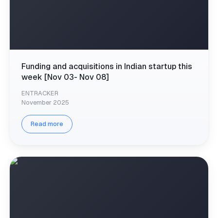
Funding and acquisitions in Indian startup this
week [Nov 03- Nov 08]
ENTRACKER
November 2025
Read more