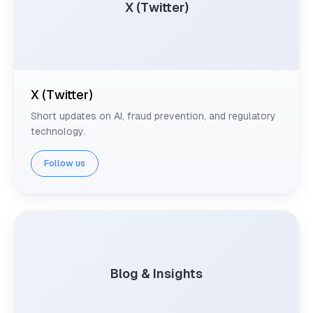
X (Twitter)
X (Twitter)
Short updates on AI, fraud prevention, and regulatory
technology.
Follow us
Blog & Insights