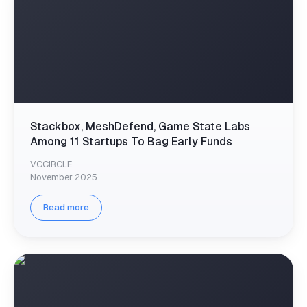
Stackbox, MeshDefend, Game State Labs
Among 11 Startups To Bag Early Funds
VCCiRCLE
November 2025
Read more