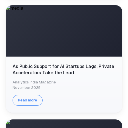
As Public Support for AI Startups Lags, Private
Accelerators Take the Lead
Analytics India Magazine
November 2025
Read more