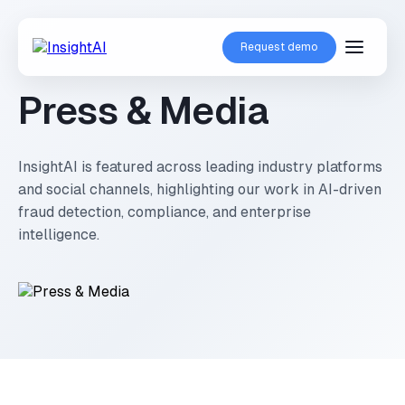
Request demo
Press & Media
InsightAI is featured across leading industry platforms
and social channels, highlighting our work in AI-driven
fraud detection, compliance, and enterprise
intelligence.