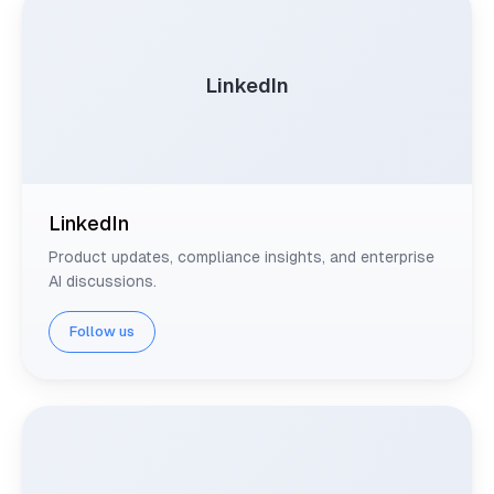
LinkedIn
LinkedIn
Product updates, compliance insights, and enterprise
AI discussions.
Follow us