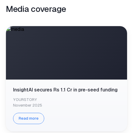
Media coverage
InsightAI secures Rs 1.1 Cr in pre-seed funding
YOURSTORY
November 2025
Read more