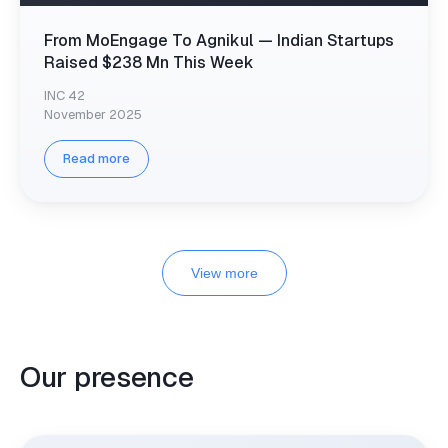
From MoEngage To Agnikul — Indian Startups
Raised $238 Mn This Week
INC 42
November 2025
Read more
View more
Our presence