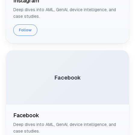
Instagram
Deep dives into AML, GenAI, device intelligence, and
case studies.
Follow
Facebook
Facebook
Deep dives into AML, GenAI, device intelligence, and
case studies.