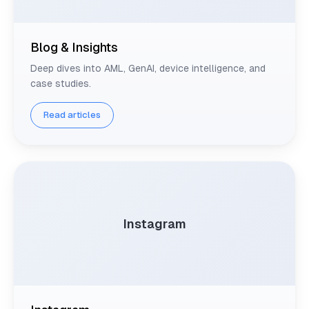
Blog & Insights
Deep dives into AML, GenAI, device intelligence, and
case studies.
Read articles
Instagram