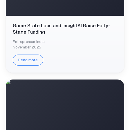
Game State Labs and InsightAI Raise Early-
Stage Funding
Entrepreneur India
November 2025
Read more