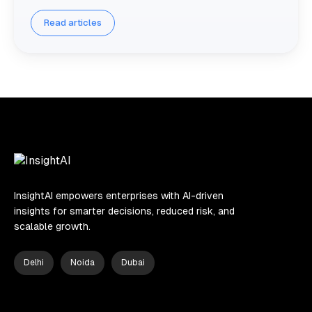
Read articles
InsightAI empowers enterprises with AI-driven
insights for smarter decisions, reduced risk, and
scalable growth.
Delhi
Noida
Dubai