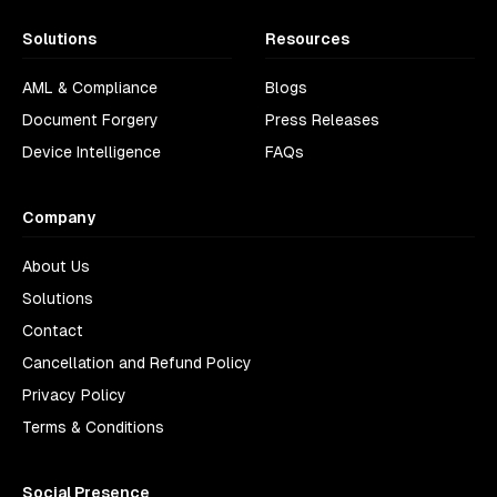
Solutions
Resources
AML & Compliance
Blogs
Document Forgery
Press Releases
Device Intelligence
FAQs
Company
About Us
Solutions
Contact
Cancellation and Refund Policy
Privacy Policy
Terms & Conditions
Social Presence